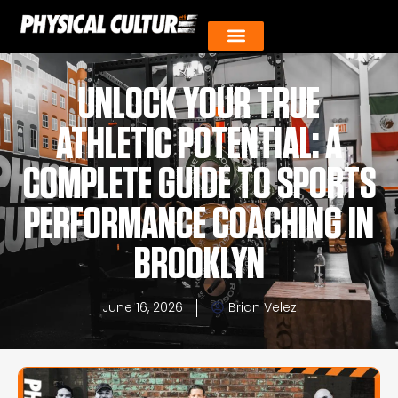
UNLOCK YOUR TRUE
ATHLETIC POTENTIAL: A
COMPLETE GUIDE TO SPORTS
PERFORMANCE COACHING IN
BROOKLYN
June 16, 2026
Brian Velez