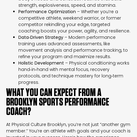
strength, explosiveness, speed, and stamina.
Performance Optimization
– Whether you’re a
competitive athlete, weekend warrior, or former
competitor rekindling your edge, targeted
coaching boosts your power, agility, and resilience.
Data‑Driven Strategy
– Modern performance
training uses advanced assessments, like
movement analysis and performance tracking, to
refine your program and maximize results.
Holistic Development
– Physical conditioning works
hand‑in‑hand with mental focus, recovery
protocols, and technique mastery for long‑term
progress.
WHAT YOU CAN EXPECT FROM A
BROOKLYN SPORTS PERFORMANCE
COACH?
At Physical Culture Brooklyn, you’re not just “another gym
member.” You’re an athlete with goals and your coach is