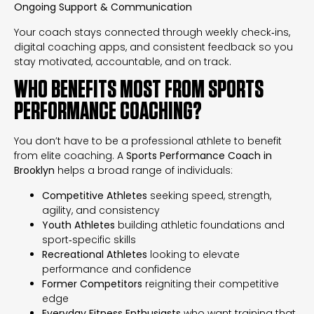
Ongoing Support & Communication
Your coach stays connected through weekly check‑ins,
digital coaching apps, and consistent feedback so you
stay motivated, accountable, and on track.
WHO BENEFITS MOST FROM SPORTS
PERFORMANCE COACHING?
You don’t have to be a professional athlete to benefit
from elite coaching. A
Sports Performance Coach in
Brooklyn
helps a broad range of individuals:
Competitive Athletes
seeking speed, strength,
agility, and consistency
Youth Athletes
building athletic foundations and
sport‑specific skills
Recreational Athletes
looking to elevate
performance and confidence
Former Competitors
reigniting their competitive
edge
Everyday Fitness Enthusiasts
who want training that