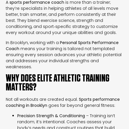
A
sports performance coach
is more than a trainer;
they’re specialists in helping athletes of all levels move
better, train smarter, and perform consistently at their
best. They blend exercise science, strength and
conditioning, and sport‑specific strategy to customize
every workout around your unique abilities and goals.
In Brooklyn, working with a
Personal Sports Performance
Coach
means your training is tailored not templated
ensuring every session advances your athletic potential
and addresses your individual strengths and
weaknesses.
WHY DOES ELITE ATHLETIC TRAINING
MATTERS?
Not all workouts are created equal.
Sports performance
coaching in Brooklyn
goes far beyond general fitness:
Precision Strength & Conditioning
– Training isn’t
random; it’s intentional. Coaches assess your
body’s needs and construct routines that build