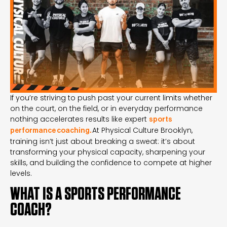
If you’re striving to push past your current limits whether
on the court, on the field, or in everyday performance
nothing accelerates results like expert
sports
At Physical Culture Brooklyn,
performance coaching
.
training isn’t just about breaking a sweat: it’s about
transforming your physical capacity, sharpening your
skills, and building the confidence to compete at higher
levels.
WHAT IS A SPORTS PERFORMANCE
COACH?