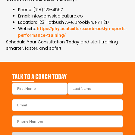
Phone:
(718) 123-4567
Email:
info@physicalculture.co
Location:
123 Flatbush Ave, Brooklyn, NY 11217
Website:
https://physicalculture.co/brooklyn-sports-
performance-training/
Schedule Your Consultation Today
and start training
smarter, faster, and safer!
TALK TO A COACH TODAY