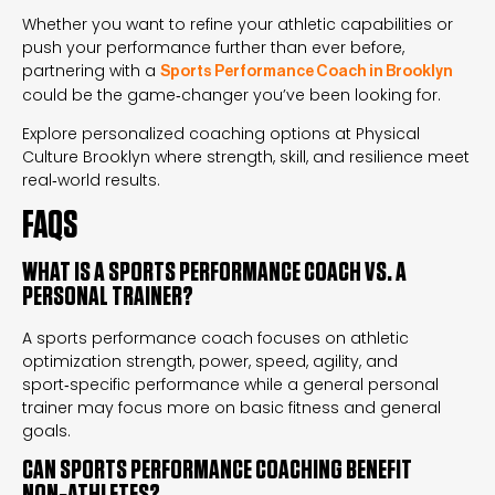
Whether you want to refine your athletic capabilities or
push your performance further than ever before,
partnering with a
Sports Performance Coach in Brooklyn
could be the game‑changer you’ve been looking for.
Explore personalized coaching options at Physical
Culture Brooklyn where strength, skill, and resilience meet
real‑world results.
FAQS
WHAT IS A SPORTS PERFORMANCE COACH VS. A
PERSONAL TRAINER?
A sports performance coach focuses on athletic
optimization strength, power, speed, agility, and
sport‑specific performance while a general personal
trainer may focus more on basic fitness and general
goals.
CAN SPORTS PERFORMANCE COACHING BENEFIT
NON‑ATHLETES?