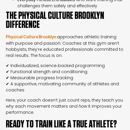
challenges them safely and effectively
THE PHYSICAL CULTURE BROOKLYN
DIFFERENCE
approaches athletic training
Physical Culture Brooklyn
with purpose and passion. Coaches at this gym aren’t
hobbyists, they’re educated professionals committed to
real results. The focus is on:
✔ Individualized, science‑backed programming
✔ Functional strength and conditioning
✔ Measurable progress tracking
✔ A supportive, motivating community of athletes and
coaches
Here, your coach doesn’t just count reps, they teach you
why
each movement matters and
how
it improves your
performance.
READY TO TRAIN LIKE A TRUE ATHLETE?