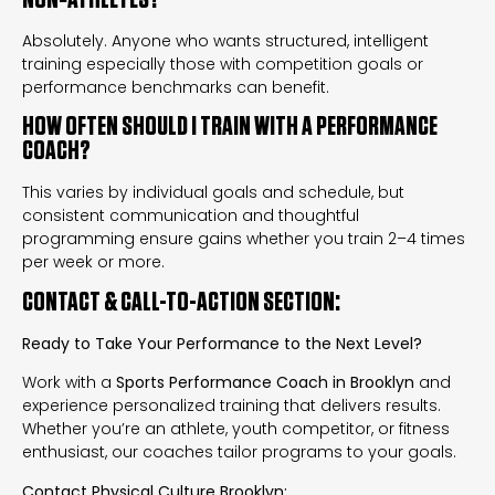
Absolutely. Anyone who wants structured, intelligent
training especially those with competition goals or
performance benchmarks can benefit.
HOW OFTEN SHOULD I TRAIN WITH A PERFORMANCE
COACH?
This varies by individual goals and schedule, but
consistent communication and thoughtful
programming ensure gains whether you train 2–4 times
per week or more.
CONTACT & CALL-TO-ACTION SECTION:
Ready to Take Your Performance to the Next Level?
Work with a
Sports Performance Coach in Brooklyn
and
experience personalized training that delivers results.
Whether you’re an athlete, youth competitor, or fitness
enthusiast, our coaches tailor programs to your goals.
Contact Physical Culture Brooklyn: