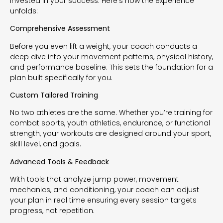
invested in your success. Here’s how the experience
unfolds:
Comprehensive Assessment
Before you even lift a weight, your coach conducts a
deep dive into your movement patterns, physical history,
and performance baseline. This sets the foundation for a
plan built specifically for you.
Custom Tailored Training
No two athletes are the same. Whether you’re training for
combat sports, youth athletics, endurance, or functional
strength, your workouts are designed around your sport,
skill level, and goals.
Advanced Tools & Feedback
With tools that analyze jump power, movement
mechanics, and conditioning, your coach can adjust
your plan in real time ensuring every session targets
progress, not repetition.