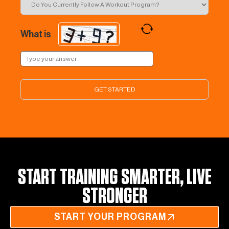
What is
START TRAINING SMARTER, LIVE
STRONGER
START YOUR PROGRAM